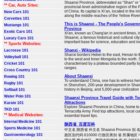
Shaanxi Province, abbreviated as “Shan” or “
** Car, Auto Sites:
provincial-level administrative region of the
of China. Its capital is Xi’an, located in the i
New Cars 101
along the middle reaches of the Yellow River
Corvettes 101
This is Shaanxi - The People's Govern
Mustangs 101
Province
Exotic Cars 101
Xi'an, known as Chang'an in ancient times, is
Shaanxi, a famous historical and cultural city
Luxury Cars 101
important base for science, education and in
** Sports Websites:
Shanxi - Wikipedia
Lacrosse 101
Shanxi borders Hebei to the east, Henan to 
Volleyball 101
to the west and Inner Mongolia to the north. S
Cricket 101
characterised by a plateau bounded partly 
ranges.
Cross Country 101
About Shaanxi
Rowing 101
To understand China, one has to witness he
Rugby 101
in Shenzhen, 200-year development in Shan
history in Beijing, and 5,000-year civilization
Softball 101
Water Polo 101
Shaanxi Province Travel Guide with To
Attractions
Karate 101
Explore Shaanxi Province in China, home to 
TKD 101
Terracotta Army. Find top attractions, local cu
** Medical Websites:
essential travel tips.
Internal Medicine 101
陕西省_百度百科
Sports Medicine 101
中文名 陕西省 外文名 Shaanxi Province 
Gastroenterology 101
政区划代码 610000 行政区类别 省 所属地区