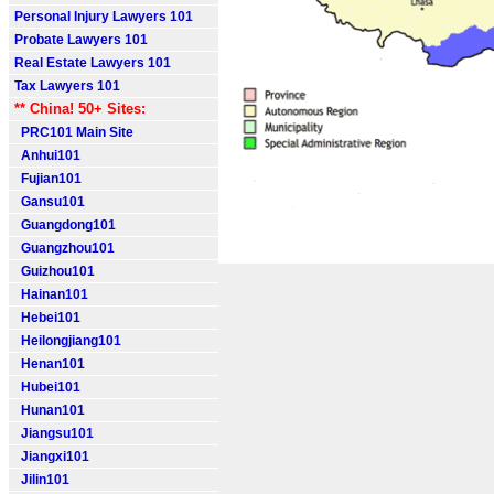
Personal Injury Lawyers 101
Probate Lawyers 101
Real Estate Lawyers 101
Tax Lawyers 101
** China! 50+ Sites:
PRC101 Main Site
Anhui101
Fujian101
Gansu101
Guangdong101
Guangzhou101
Guizhou101
Hainan101
Hebei101
Heilongjiang101
Henan101
Hubei101
Hunan101
Jiangsu101
Jiangxi101
Jilin101