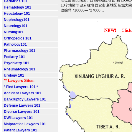
理位置 西北地区、西部内陆腹地 面 积 205624.
Geriatrics 101
10个地级市 政府驻地 西安市 新城区 新城大院 
Hematology 101
政编码 710000—727000 ...
Hepatology 101
Nephrology101
Neurology101
Nursing101
Orthopedics 101
Pathology101
Pharmacology 101
Podiatry 101
Psychiatry 101
Rheumatology 101
Urology 101
** Lawyers Sites:
* Find Lawyers 101 *
Accident Lawyers 101
Bankruptcy Lawyers 101
Defense Lawyers 101
Divorce Lawyers 101
DWI Lawyers 101
Malpractice Lawyers 101
Patent Lawyers 101