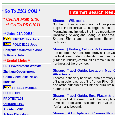
* Go To
Z101.COM *
Internet Search Res
** CHINA Main Site:
Shaanxi - Wikipedia
Southern Shaanxi comprises the three prefectu
** Go To
PRC101!
edge of the historical Bashu region south of 
Mountains and includes the three mountainou
** Jobs, J1A JOBS!
Hanzhong, Ankang and Shangluo. The area 
Shaanxi, Shanxi, and Henan formed the crad
FIRE101 Fire Jobs
civilization.
POLICE101 Jobs
Shaanxi | History, Culture, & Economy 
Computer Mainframe Jobs
The people of Shaanxi are nearly all Han C
Software Jobs
the Northwest dialect of the Mandarin lang
(Chinese Muslim) communities remain in the
** Useful Links **
northwest of the province.
PRC Government Website
Shaanxi Travel Guide: Location, Map, C
Zhejiang Government
Attractions
China View China News
Located in the very heart of China’s territor
of the middle reaches of the Yellow River, S
FIRE101
one of the birthplaces of Chinese primitive
FIRE101 MOBILE
national culture.
POLICE101
Shaanxi Travel Guide: Best Places & It
PROTECT101
Plan your first Shaanxi trip with the best place
travel tips, food, and route ideas from Xi’an
Obituaries101
Yan’an, and beyond.
Accidents101
Shaanxi, A Birthplace of Chinese Nation
School Directions