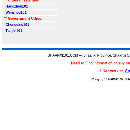
** Cities in Zhejiang:
Hangzhou101
Wenzhou101
** Government Cities:
Chongqing101
Tianjin101
SHAANXI101.COM --- Shaanxi Province, Shaanxi Ch
Need to Find information on an
* Contact us:
Su
Copyright 2008-2025 S