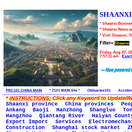
SHAANXI1
* Shaanxi Busines
* Shaanxi News a
* Visit Shaanxi, T
Filter=
Shaanxi
Friday, Aug 07, 2
7:57:11 am
Exac
PRC101 CHINA MAIN
* Z101 MAIN Site *
Obituaries101
Acciden
*
INSTRUCTIONS:
Click any Keyword to Update/Re
Shaanxi province
China provinces
Peo
Ankang
Baoji
Hanzhong
Shangluo
To
Hangzhou
Qiantang River
Haiyan Count
Export Import
Services
Electromechan
Construction
Shanghai stock market
Z