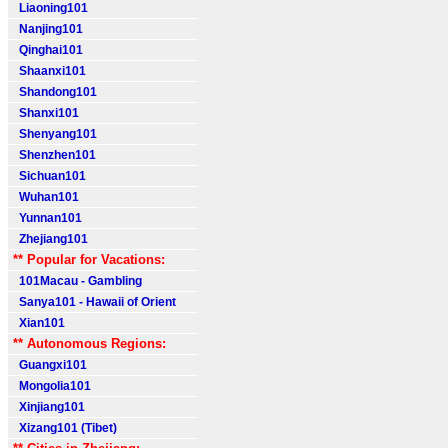
Liaoning101
Nanjing101
Qinghai101
Shaanxi101
Shandong101
Shanxi101
Shenyang101
Shenzhen101
Sichuan101
Wuhan101
Yunnan101
Zhejiang101
** Popular for Vacations:
101Macau - Gambling
Sanya101 - Hawaii of Orient
Xian101
** Autonomous Regions:
Guangxi101
Mongolia101
Xinjiang101
Xizang101 (Tibet)