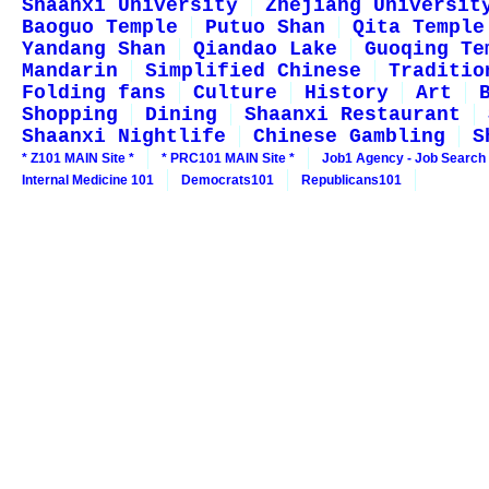
Shaanxi University
Zhejiang Universit
Baoguo Temple
Putuo Shan
Qita Temple
Yandang Shan
Qiandao Lake
Guoqing Te
Mandarin
Simplified Chinese
Traditio
Folding fans
Culture
History
Art
Shopping
Dining
Shaanxi Restaurant
Shaanxi Nightlife
Chinese Gambling
S
* Z101 MAIN Site *
* PRC101 MAIN Site *
Job1 Agency - Job Search
Internal Medicine 101
Democrats101
Republicans101