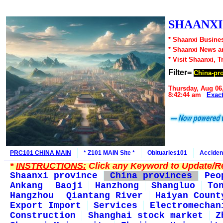
SHAANXI1
* Shaanxi Busines
* Shaanxi News a
* Visit Shaanxi, T
Filter=
China-pr
Thursday, Aug 06
8:42:44 am
Exac
PRC101 CHINA MAIN
* Z101 MAIN Site *
Obituaries101
Acciden
*
INSTRUCTIONS:
Click any Keyword to Update/Re
Shaanxi province
China provinces
Peo
Ankang
Baoji
Hanzhong
Shangluo
To
Hangzhou
Qiantang River
Haiyan Count
Export Import
Services
Electromechan
Construction
Shanghai stock market
Z