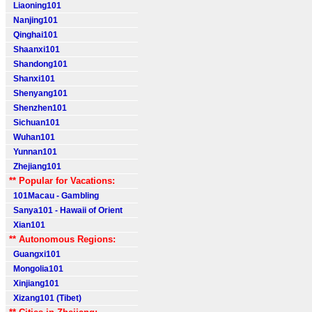
Liaoning101
Nanjing101
Qinghai101
Shaanxi101
Shandong101
Shanxi101
Shenyang101
Shenzhen101
Sichuan101
Wuhan101
Yunnan101
Zhejiang101
** Popular for Vacations:
101Macau - Gambling
Sanya101 - Hawaii of Orient
Xian101
** Autonomous Regions:
Guangxi101
Mongolia101
Xinjiang101
Xizang101 (Tibet)