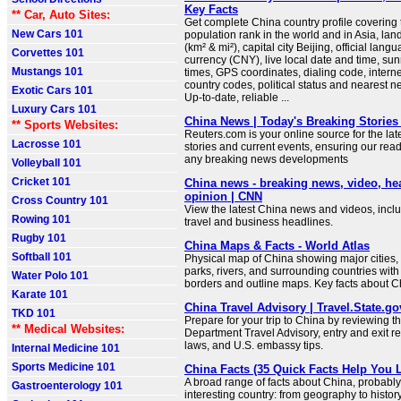
Key Facts
** Car, Auto Sites:
Get complete China country profile covering t
New Cars 101
population rank in the world and in Asia, la
(km² & mi²), capital city Beijing, official lang
Corvettes 101
currency (CNY), live local date and time, su
Mustangs 101
times, GPS coordinates, dialing code, intern
country codes, political status and nearest n
Exotic Cars 101
Up-to-date, reliable ...
Luxury Cars 101
China News | Today's Breaking Stories 
** Sports Websites:
Reuters.com is your online source for the la
Lacrosse 101
stories and current events, ensuring our read
any breaking news developments
Volleyball 101
Cricket 101
China news - breaking news, video, he
opinion | CNN
Cross Country 101
View the latest China news and videos, includ
Rowing 101
travel and business headlines.
Rugby 101
China Maps & Facts - World Atlas
Softball 101
Physical map of China showing major cities, t
parks, rivers, and surrounding countries with
Water Polo 101
borders and outline maps. Key facts about C
Karate 101
China Travel Advisory | Travel.State.go
TKD 101
Prepare for your trip to China by reviewing t
** Medical Websites:
Department Travel Advisory, entry and exit r
laws, and U.S. embassy tips.
Internal Medicine 101
Sports Medicine 101
China Facts (35 Quick Facts Help You 
A broad range of facts about China, probably
Gastroenterology 101
interesting country: from geography to histo