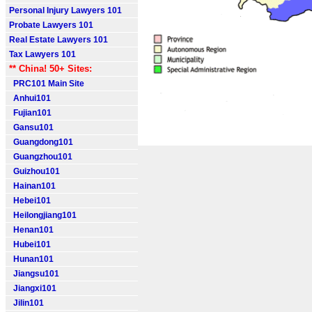
Personal Injury Lawyers 101
Probate Lawyers 101
Real Estate Lawyers 101
Tax Lawyers 101
** China! 50+ Sites:
PRC101 Main Site
Anhui101
Fujian101
Gansu101
Guangdong101
Guangzhou101
Guizhou101
Hainan101
Hebei101
Heilongjiang101
Henan101
Hubei101
Hunan101
Jiangsu101
Jiangxi101
Jilin101