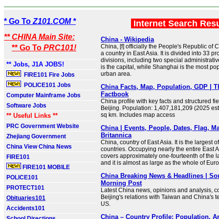
* Go To
Z101.COM *
Internet Search Res
** CHINA Main Site:
China - Wikipedia
China, [f] officially the People's Republic of 
** Go To
PRC101!
a country in East Asia. It is divided into 33 p
divisions, including two special administrativ
** Jobs, J1A JOBS!
is the capital, while Shanghai is the most po
urban area.
FIRE101 Fire Jobs
POLICE101 Jobs
China Facts, Map, Population, GDP | 
Factbook
Computer Mainframe Jobs
China profile with key facts and structured fie
Software Jobs
Beijing. Population: 1,407,181,209 (2025 est
sq km. Includes map access
** Useful Links **
PRC Government Website
China | Events, People, Dates, Flag, Ma
Britannica
Zhejiang Government
China, country of East Asia. It is the largest of
China View China News
countries. Occupying nearly the entire East A
covers approximately one-fourteenth of the l
FIRE101
and it is almost as large as the whole of Eur
FIRE101 MOBILE
China Breaking News & Headlines | So
POLICE101
Morning Post
PROTECT101
Latest China news, opinions and analysis, co
Beijing's relations with Taiwan and China's t
Obituaries101
US.
Accidents101
China – Country Profile: Population, A
School Directions