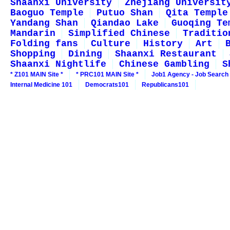
Shaanxi University
Zhejiang Universit
Baoguo Temple
Putuo Shan
Qita Temple
Yandang Shan
Qiandao Lake
Guoqing Te
Mandarin
Simplified Chinese
Traditio
Folding fans
Culture
History
Art
Shopping
Dining
Shaanxi Restaurant
Shaanxi Nightlife
Chinese Gambling
S
* Z101 MAIN Site *
* PRC101 MAIN Site *
Job1 Agency - Job Search
Internal Medicine 101
Democrats101
Republicans101