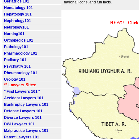
Geriatrics 101
national icons, and fun facts.
Hematology 101
Hepatology 101
Nephrology101
Neurology101
Nursing101
Orthopedics 101
Pathology101
Pharmacology 101
Podiatry 101
Psychiatry 101
Rheumatology 101
Urology 101
** Lawyers Sites:
* Find Lawyers 101 *
Accident Lawyers 101
Bankruptcy Lawyers 101
Defense Lawyers 101
Divorce Lawyers 101
DWI Lawyers 101
Malpractice Lawyers 101
Patent Lawyers 101