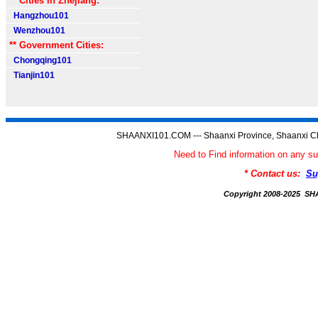
** Cities in Zhejiang:
Hangzhou101
Wenzhou101
** Government Cities:
Chongqing101
Tianjin101
SHAANXI101.COM --- Shaanxi Province, Shaanxi Ch
Need to Find information on an
* Contact us:
Su
Copyright 2008-2025 S