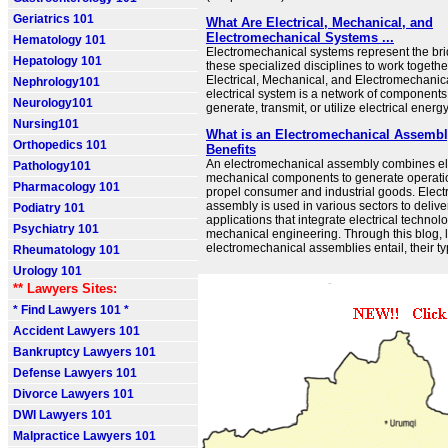
Geriatrics 101
What Are Electrical, Mechanical, and
Electromechanical Systems ...
Hematology 101
Electromechanical systems represent the bri
Hepatology 101
these specialized disciplines to work togethe
Electrical, Mechanical, and Electromechani
Nephrology101
electrical system is a network of components
Neurology101
generate, transmit, or utilize electrical energy
Nursing101
What is an Electromechanical Assembl
Orthopedics 101
Benefits
An electromechanical assembly combines ele
Pathology101
mechanical components to generate operatio
Pharmacology 101
propel consumer and industrial goods. Elec
assembly is used in various sectors to delive
Podiatry 101
applications that integrate electrical technol
Psychiatry 101
mechanical engineering. Through this blog, l
electromechanical assemblies entail, their typ
Rheumatology 101
Urology 101
** Lawyers Sites:
* Find Lawyers 101 *
Accident Lawyers 101
Bankruptcy Lawyers 101
Defense Lawyers 101
Divorce Lawyers 101
DWI Lawyers 101
Malpractice Lawyers 101