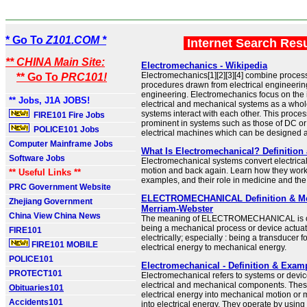
* Go To
Z101.COM *
Internet Search Res
** CHINA Main Site:
Electromechanics - Wikipedia
Electromechanics[1][2][3][4] combine proce
** Go To
PRC101!
procedures drawn from electrical engineeri
engineering. Electromechanics focus on the i
** Jobs, J1A JOBS!
electrical and mechanical systems as a who
systems interact with each other. This proces
FIRE101 Fire Jobs
prominent in systems such as those of DC or
POLICE101 Jobs
electrical machines which can be designed a
Computer Mainframe Jobs
What Is Electromechanical? Definitio
Software Jobs
Electromechanical systems convert electrical
motion and back again. Learn how they wo
** Useful Links **
examples, and their role in medicine and th
PRC Government Website
ELECTROMECHANICAL Definition & Me
Zhejiang Government
Merriam-Webster
China View China News
The meaning of ELECTROMECHANICAL is of, 
being a mechanical process or device actuat
FIRE101
electrically; especially : being a transducer f
FIRE101 MOBILE
electrical energy to mechanical energy.
POLICE101
Electromechanical - Definition & Exam
PROTECT101
Electromechanical refers to systems or device
electrical and mechanical components. Thes
Obituaries101
electrical energy into mechanical motion or
Accidents101
into electrical energy. They operate by using 