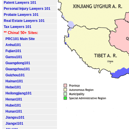
Patent Lawyers 101
Personal Injury Lawyers 101
Probate Lawyers 101
Real Estate Lawyers 101
Tax Lawyers 101
** China! 50+ Sites:
PRC101 Main Site
Anhui101
Fujian101
Gansu101
Guangdong101
Guangzhou101
Guizhou101
Hainan101
Hebei101
Heilongjiang101
Henan101
Hubei101
Hunan101
Jiangsu101
Jiangxi101