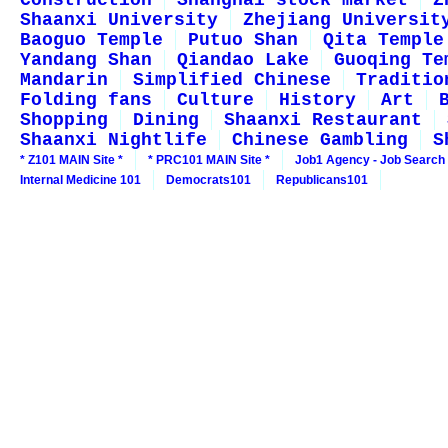
Construction
Shanghai stock market
Z
Shaanxi University
Zhejiang Universit
Baoguo Temple
Putuo Shan
Qita Temple
Yandang Shan
Qiandao Lake
Guoqing Te
Mandarin
Simplified Chinese
Traditio
Folding fans
Culture
History
Art
Shopping
Dining
Shaanxi Restaurant
Shaanxi Nightlife
Chinese Gambling
S
* Z101 MAIN Site *
* PRC101 MAIN Site *
Job1 Agency - Job Search
Internal Medicine 101
Democrats101
Republicans101