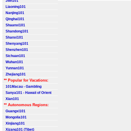
Jilin101
Liaoning101
Nanjing101
Qinghai101
Shaanxi101
Shandong101
Shanxi101
Shenyang101
Shenzhen101
Sichuan101
Wuhan101
Yunnan101
Zhejiang101
** Popular for Vacations:
101Macau - Gambling
Sanya101 - Hawaii of Orient
Xian101
** Autonomous Regions:
Guangxi101
Mongolia101
Xinjiang101
Xizang101 (Tibet)