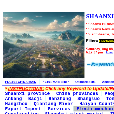
SHAANXI1
* Shaanxi Busines
* Shaanxi News a
* Visit Shaanxi, T
Filter=
Electrome
Saturday, Aug 08,
6:17:37 pm
Exac
PRC101 CHINA MAIN
* Z101 MAIN Site *
Obituaries101
Acciden
*
INSTRUCTIONS:
Click any Keyword to Update/Re
Shaanxi province
China provinces
Peo
Ankang
Baoji
Hanzhong
Shangluo
To
Hangzhou
Qiantang River
Haiyan Count
Export Import
Services
Electromechan