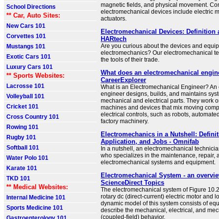
magnetic fields, and physical movement. C
School Directions
electromechanical devices include electric m
** Car, Auto Sites:
actuators.
New Cars 101
Electromechanical Devices: Definition
Corvettes 101
HARtech
Are you curious about the devices and equi
Mustangs 101
electromechanics? Our electromechanical te
Exotic Cars 101
the tools of their trade.
Luxury Cars 101
What does an electromechanical engin
** Sports Websites:
CareerExplorer
Lacrosse 101
What is an Electromechanical Engineer? An
engineer designs, builds, and maintains sys
Volleyball 101
mechanical and electrical parts. They work o
Cricket 101
machines and devices that mix moving comp
electrical controls, such as robots, automat
Cross Country 101
factory machinery.
Rowing 101
Electromechanics in a Nutshell: Definit
Rugby 101
Application, and Jobs - Omnifab
Softball 101
In a nutshell, an electromechanical technicia
who specializes in the maintenance, repair, a
Water Polo 101
electromechanical systems and equipment.
Karate 101
Electromechanical System - an overvie
TKD 101
ScienceDirect Topics
** Medical Websites:
The electromechanical system of Figure 10.2
rotary dc (direct-current) electric motor and l
Internal Medicine 101
dynamic model of this system consists of equ
Sports Medicine 101
describe the mechanical, electrical, and mec
(coupled-field) behavior.
Gastroenterology 101