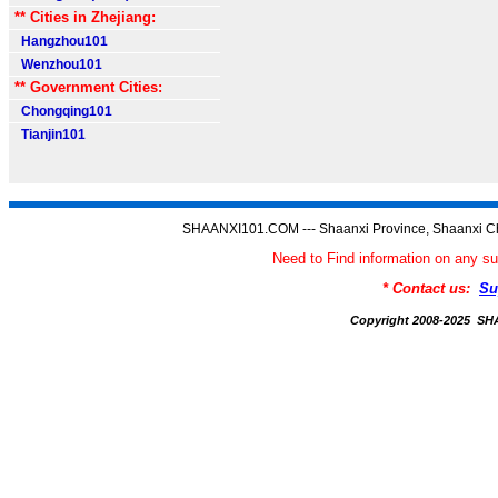
** Cities in Zhejiang:
Hangzhou101
Wenzhou101
** Government Cities:
Chongqing101
Tianjin101
SHAANXI101.COM --- Shaanxi Province, Shaanxi Ch
Need to Find information on an
* Contact us:
Su
Copyright 2008-2025 S