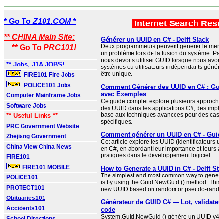
* Go To
Z101.COM *
Internet Search Res
** CHINA Main Site:
Générer un UUID en C# - Delft Stack
Deux programmeurs peuvent générer le mêm
** Go To
PRC101!
un problème lors de la fusion du système. P
nous devons utiliser GUID lorsque nous avo
** Jobs, J1A JOBS!
systèmes ou utilisateurs indépendants généra
être unique.
FIRE101 Fire Jobs
POLICE101 Jobs
Comment Générer des UUID en C# : Gu
avec Exemples
Computer Mainframe Jobs
Ce guide complet explore plusieurs approch
Software Jobs
des UUID dans les applications C#, des imp
base aux techniques avancées pour des cas d
** Useful Links **
spécifiques.
PRC Government Website
Comment générer un UUID en C# - Gui
Zhejiang Government
Cet article explore les UUID (identificateurs
China View China News
en C#, en abordant leur importance et leurs 
pratiques dans le développement logiciel.
FIRE101
FIRE101 MOBILE
How to Generate a UUID in C# - Delft S
The simplest and most common way to gene
POLICE101
is by using the Guid.NewGuid () method. Thi
PROTECT101
new UUID based on random or pseudo-ran
Obituaries101
Générateur de GUID C# — Lot, validateu
Accidents101
code
System.Guid.NewGuid () génère un UUID v4
School Directions