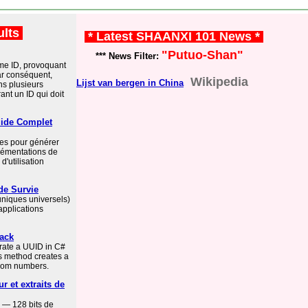
ults
* Latest SHAANXI 101 News *
"Putuo-Shan"
*** News Filter:
e ID, provoquant
ar conséquent,
Wikipedia
Lijst van bergen in China
ns plusieurs
nt un ID qui doit
ide Complet
es pour générer
lémentations de
'utilisation
de Survie
 uniques universels)
applications
tack
rate a UUID in C#
s method creates a
dom numbers.
r et extraits de
 — 128 bits de