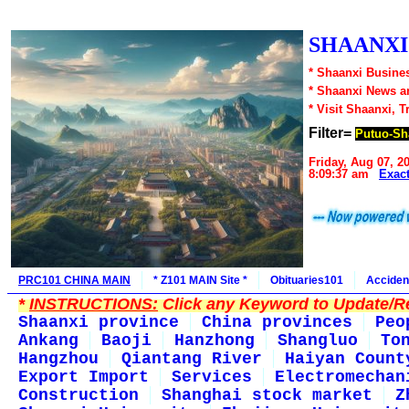
SHAANXI1
* Shaanxi Busines
* Shaanxi News a
* Visit Shaanxi, T
Filter=
Putuo-Sh
Friday, Aug 07, 2
8:09:37 am
Exac
PRC101 CHINA MAIN
* Z101 MAIN Site *
Obituaries101
Acciden
*
INSTRUCTIONS:
Click any Keyword to Update/Re
Shaanxi province
China provinces
Peo
Ankang
Baoji
Hanzhong
Shangluo
To
Hangzhou
Qiantang River
Haiyan Count
Export Import
Services
Electromechan
Construction
Shanghai stock market
Z