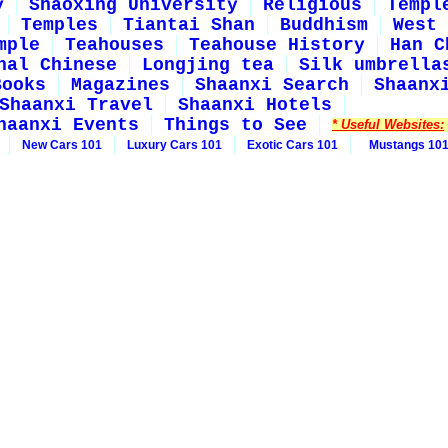
y
Shaoxing University
Religious
Templ
Temples
Tiantai Shan
Buddhism
West 
mple
Teahouses
Teahouse History
Han C
nal Chinese
Longjing tea
Silk umbrella
Books
Magazines
Shaanxi Search
Shaanx
Shaanxi Travel
Shaanxi Hotels
haanxi Events
Things to See
* Useful Websites:
New Cars 101
Luxury Cars 101
Exotic Cars 101
Mustangs 10