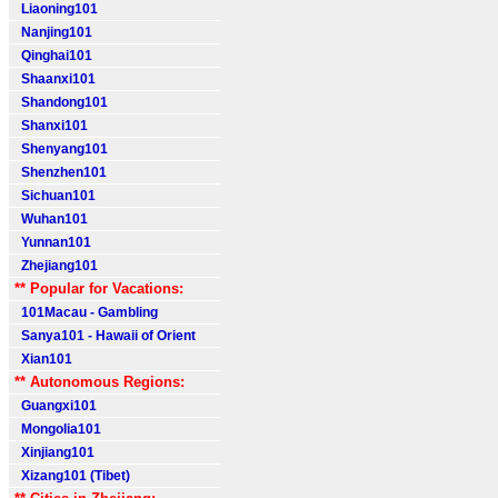
Liaoning101
Nanjing101
Qinghai101
Shaanxi101
Shandong101
Shanxi101
Shenyang101
Shenzhen101
Sichuan101
Wuhan101
Yunnan101
Zhejiang101
** Popular for Vacations:
101Macau - Gambling
Sanya101 - Hawaii of Orient
Xian101
** Autonomous Regions:
Guangxi101
Mongolia101
Xinjiang101
Xizang101 (Tibet)