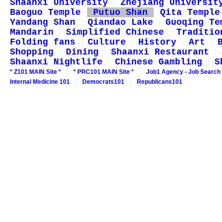
Shaanxi University
Zhejiang Universit
Baoguo Temple
Putuo Shan
Qita Temple
Yandang Shan
Qiandao Lake
Guoqing Te
Mandarin
Simplified Chinese
Traditio
Folding fans
Culture
History
Art
Shopping
Dining
Shaanxi Restaurant
Shaanxi Nightlife
Chinese Gambling
S
* Z101 MAIN Site *
* PRC101 MAIN Site *
Job1 Agency - Job Search
Internal Medicine 101
Democrats101
Republicans101