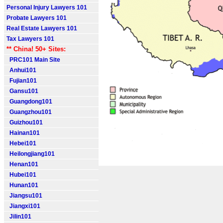
Personal Injury Lawyers 101
Probate Lawyers 101
Real Estate Lawyers 101
Tax Lawyers 101
** China! 50+ Sites:
PRC101 Main Site
Anhui101
Fujian101
Gansu101
Guangdong101
Guangzhou101
Guizhou101
Hainan101
Hebei101
Heilongjiang101
Henan101
Hubei101
Hunan101
Jiangsu101
Jiangxi101
Jilin101