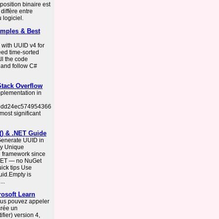
osition binaire est
diffère entre
 logiciel.
mples & Best
 with UUID v4 for
eed time-sorted
ll the code
 and follow C#
 Stack Overflow
mplementation in
655dd24ec574954366
most significant
() & .NET Guide
Generate UUID in
ly Unique
he framework since
 .NET — no NuGet
ick tips Use
uid.Empty is
..
osoft Learn
vous pouvez appeler
crée un
fier) version 4,