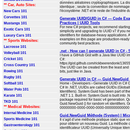
données aléatoires cryptographiques. La disp
** Car, Auto Sites:
identique ; seule la convention de nommage 
l'écosystème .NET et le reste de l'industrie du
New Cars 101
Corvettes 101
Generate UUID/GUID in C# — Code Exa
Practices | UUID Tools
Mustangs 101
For new C# projects, we recommend starting
Exotic Cars 101
simplicity and upgrading to UUID v7 if you n
identifiers for database-heavy applications. A
Luxury Cars 101
examples on this page are production-ready
** Sports Websites:
community best practices.
Lacrosse 101
.net - How can I generate UUID in C# -
Volleyball 101
I have a GitHub Gist with a Java like UUID i
Cricket 101
C#:
https://gist.github.com/rickbeerendonk/13
Cross Country 101
The UUID can be created from the least and 
Rowing 101
bits, just like in Java.
Rugby 101
Generate UUID in C# — Guid.NewGuid 
Softball 101
Home › Developers › Generate UUID in C# 
C# In .NET, UUIDs are called GUIDs (Global
Water Polo 101
Identifiers). System.Guid has been part of t
Karate 101
.NET 1.1. Built-in: System.Guid is built into
package required for basic v4 generation. Qu
TKD 101
Guid.NewGuid () for random v4 identifiers. G
** Medical Websites:
00000000-0000-0000-0000-000000000000 .
Internal Medicine 101
Guid.NewGuid Méthode (System) | Micr
Sports Medicine 101
Il s’agit d’une méthode pratique static que 
pour obtenir un nouveau Guid. La méthode 
Gastroenterology 101
identificateur UUID (Universally Unique Identi