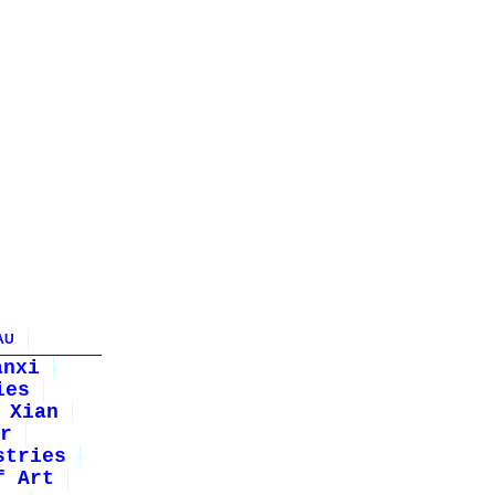
AU
anxi
ies
Xian
r
stries
f Art