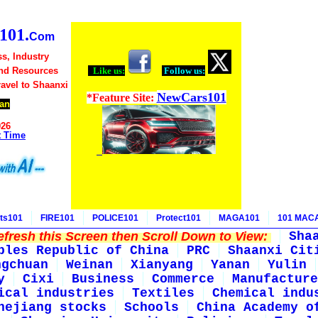
01.
Com
s, Industry
nd Resources
Like us:
Follow us:
ravel to Shaanxi
NewCars101
*Feature Site:
an
026
t Time
ts101
FIRE101
POLICE101
Protect101
MAGA101
101 MAC
fresh this Screen then Scroll Down to View:
Sha
ples Republic of China
PRC
Shaanxi Cit
ngchuan
Weinan
Xianyang
Yanan
Yulin
y
Cixi
Business
Commerce
Manufacture
ical industries
Textiles
Chemical indu
hejiang stocks
Schools
China Academy o