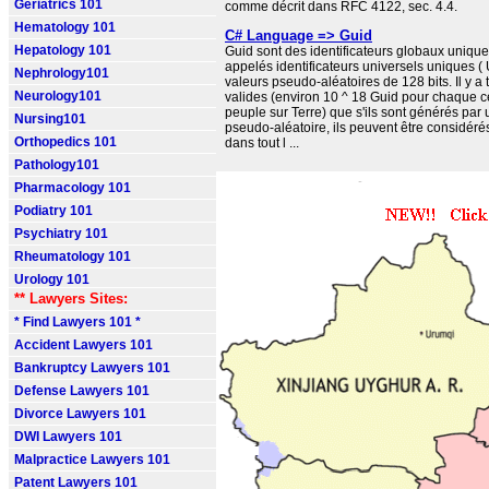
Geriatrics 101
comme décrit dans RFC 4122, sec. 4.4.
Hematology 101
C# Language => Guid
Hepatology 101
Guid sont des identificateurs globaux uniqu
appelés identificateurs universels uniques (
Nephrology101
valeurs pseudo-aléatoires de 128 bits. Il y a
Neurology101
valides (environ 10 ^ 18 Guid pour chaque c
peuple sur Terre) que s'ils sont générés par
Nursing101
pseudo-aléatoire, ils peuvent être considé
Orthopedics 101
dans tout l ...
Pathology101
Pharmacology 101
Podiatry 101
Psychiatry 101
Rheumatology 101
Urology 101
** Lawyers Sites:
* Find Lawyers 101 *
Accident Lawyers 101
Bankruptcy Lawyers 101
Defense Lawyers 101
Divorce Lawyers 101
DWI Lawyers 101
Malpractice Lawyers 101
Patent Lawyers 101