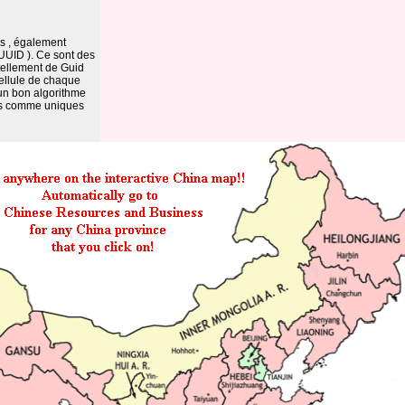
es , également
 UUID ). Ce sont des
 tellement de Guid
ellule de chaque
 un bon algorithme
rés comme uniques