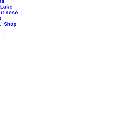
es
Lake
hinese
s
i Shop
1