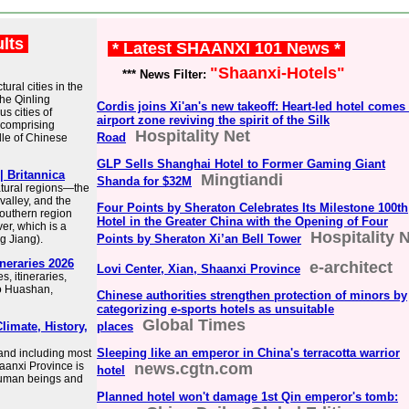
ults
* Latest SHAANXI 101 News *
"Shaanxi-Hotels"
*** News Filter:
ral cities in the
the Qinling
Cordis joins Xi'an's new takeoff: Heart-led hotel comes 
s cities of
airport zone reviving the spirit of the Silk
comprising
Hospitality Net
Road
le of Chinese
GLP Sells Shanghai Hotel to Former Gaming Giant
| Britannica
Mingtiandi
Shanda for $32M
atural regions—the
valley, and the
Four Points by Sheraton Celebrates Its Milestone 100th
outhern region
Hotel in the Greater China with the Opening of Four
er, which is a
Hospitality 
Points by Sheraton Xi’an Bell Tower
g Jiang).
ineraries 2026
e-architect
Lovi Center, Xian, Shaanxi Province
s, itineraries,
 to Huashan,
Chinese authorities strengthen protection of minors by
categorizing e-sports hotels as unsuitable
Global Times
limate, History,
places
Sleeping like an emperor in China's terracotta warrior
y and including most
haanxi Province is
news.cgtn.com
hotel
 human beings and
Planned hotel won't damage 1st Qin emperor's tomb: