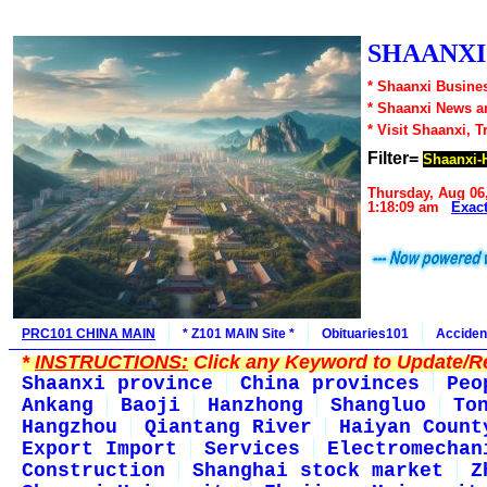
SHAANXI1
* Shaanxi Busines
* Shaanxi News a
* Visit Shaanxi, T
Filter=
Shaanxi-
Thursday, Aug 06
1:18:09 am
Exac
PRC101 CHINA MAIN
* Z101 MAIN Site *
Obituaries101
Acciden
*
INSTRUCTIONS:
Click any Keyword to Update/Re
Shaanxi province
China provinces
Peo
Ankang
Baoji
Hanzhong
Shangluo
To
Hangzhou
Qiantang River
Haiyan Count
Export Import
Services
Electromechan
Construction
Shanghai stock market
Z