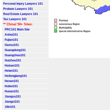
Personal Injury Lawyers 101
Probate Lawyers 101
Real Estate Lawyers 101
Tax Lawyers 101
** China! 50+ Sites:
PRC101 Main Site
Anhui101
Fujian101
Gansu101
Guangdong101
Guangzhou101
Guizhou101
Hainan101
Hebei101
Heilongjiang101
Henan101
Hubei101
Hunan101
Jiangsu101
Jiangxi101
Jilin101