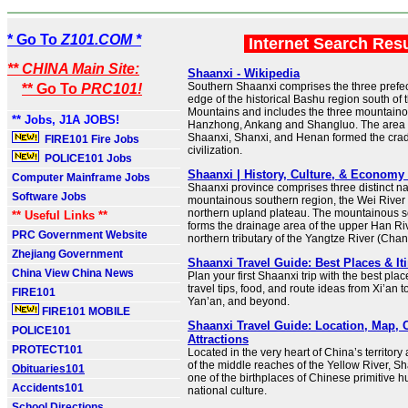
* Go To
Z101.COM *
Internet Search Res
** CHINA Main Site:
Shaanxi - Wikipedia
Southern Shaanxi comprises the three prefectu
** Go To
PRC101!
edge of the historical Bashu region south of 
Mountains and includes the three mountainou
** Jobs, J1A JOBS!
Hanzhong, Ankang and Shangluo. The area 
Shaanxi, Shanxi, and Henan formed the crad
FIRE101 Fire Jobs
civilization.
POLICE101 Jobs
Shaanxi | History, Culture, & Economy 
Computer Mainframe Jobs
Shaanxi province comprises three distinct n
Software Jobs
mountainous southern region, the Wei River 
northern upland plateau. The mountainous s
** Useful Links **
forms the drainage area of the upper Han Riv
PRC Government Website
northern tributary of the Yangtze River (Chan
Zhejiang Government
Shaanxi Travel Guide: Best Places & It
China View China News
Plan your first Shaanxi trip with the best place
travel tips, food, and route ideas from Xi’an
FIRE101
Yan’an, and beyond.
FIRE101 MOBILE
Shaanxi Travel Guide: Location, Map, C
POLICE101
Attractions
PROTECT101
Located in the very heart of China’s territor
of the middle reaches of the Yellow River, S
Obituaries101
one of the birthplaces of Chinese primitive
Accidents101
national culture.
School Directions