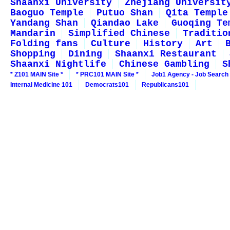
Shaanxi University
Zhejiang Universit
Baoguo Temple
Putuo Shan
Qita Temple
Yandang Shan
Qiandao Lake
Guoqing Te
Mandarin
Simplified Chinese
Traditio
Folding fans
Culture
History
Art
Shopping
Dining
Shaanxi Restaurant
Shaanxi Nightlife
Chinese Gambling
S
* Z101 MAIN Site *
* PRC101 MAIN Site *
Job1 Agency - Job Search
Internal Medicine 101
Democrats101
Republicans101