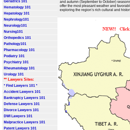
Geriatrics 101
and autumn (September to October) season
offer the most pleasant weather and favorabl
Hematology 101
exploring the region’s rich cultural and histori
Hepatology 101
Nephrology101
Neurology101
Nursing101
Orthopedics 101
Pathology101
Pharmacology 101
Podiatry 101
Psychiatry 101
Rheumatology 101
Urology 101
** Lawyers Sites:
* Find Lawyers 101 *
Accident Lawyers 101
Bankruptcy Lawyers 101
Defense Lawyers 101
Divorce Lawyers 101
DWI Lawyers 101
Malpractice Lawyers 101
Patent Lawyers 101