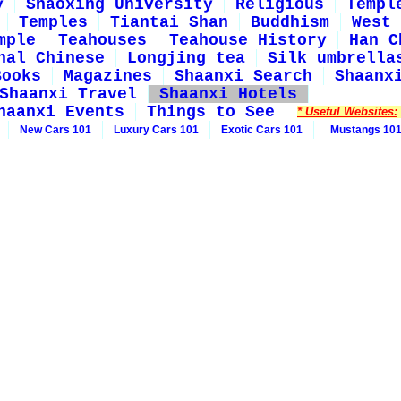
y
Shaoxing University
Religious
Templ
Temples
Tiantai Shan
Buddhism
West 
mple
Teahouses
Teahouse History
Han C
nal Chinese
Longjing tea
Silk umbrella
Books
Magazines
Shaanxi Search
Shaanx
Shaanxi Travel
Shaanxi Hotels
haanxi Events
Things to See
* Useful Websites:
New Cars 101
Luxury Cars 101
Exotic Cars 101
Mustangs 10