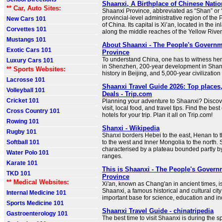
Shaanxi, A Birthplace of Chinese Nation
** Car, Auto Sites:
Shaanxi Province, abbreviated as “Shan” or “
provincial-level administrative region of the
New Cars 101
of China. Its capital is Xi’an, located in the i
Corvettes 101
along the middle reaches of the Yellow River
Mustangs 101
About Shaanxi - The People's Governm
Exotic Cars 101
Province
To understand China, one has to witness he
Luxury Cars 101
in Shenzhen, 200-year development in Shan
** Sports Websites:
history in Beijing, and 5,000-year civilization
Lacrosse 101
Shaanxi Travel Guide 2026: Top places,
Volleyball 101
Deals - Trip.com
Cricket 101
Planning your adventure to Shaanxi? Discove
visit, local food, and travel tips. Find the best
Cross Country 101
hotels for your trip. Plan it all on Trip.com!
Rowing 101
Shanxi - Wikipedia
Rugby 101
Shanxi borders Hebei to the east, Henan to 
Softball 101
to the west and Inner Mongolia to the north. S
characterised by a plateau bounded partly 
Water Polo 101
ranges.
Karate 101
This is Shaanxi - The People's Govern
TKD 101
Province
** Medical Websites:
Xi'an, known as Chang'an in ancient times, is
Shaanxi, a famous historical and cultural city
Internal Medicine 101
important base for science, education and in
Sports Medicine 101
Shaanxi Travel Guide - chinatripedia
Gastroenterology 101
The best time to visit Shaanxi is during the s