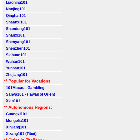
Liaoning101
Nanjing101
Qinghai101
Shaanxi101
Shandong101
Shanxi101
Shenyang101
Shenzhen101
Sichuan101
Wuhan101
Yunnan101
Zhejiang101
** Popular for Vacations:
101Macau - Gambling
Sanya101 - Hawaii of Orient
Xian101
** Autonomous Regions:
Guangxi101
Mongolia101
Xinjiang101
Xizang101 (Tibet)