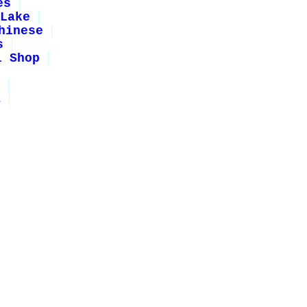
es
Lake
hinese
s
i Shop
1