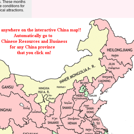
s. These months
e conditions for
cal attractions.