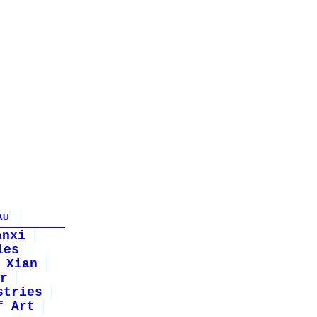
AU
anxi
ies
Xian
r
stries
f Art