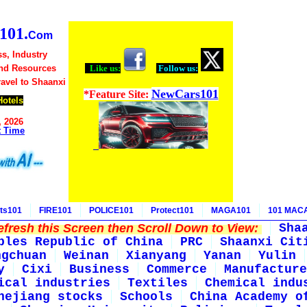
01.
Com
s, Industry
nd Resources
Like us:
Follow us:
ravel to Shaanxi
NewCars101
*Feature Site:
Hotels
, 2026
t Time
ts101
FIRE101
POLICE101
Protect101
MAGA101
101 MAC
fresh this Screen then Scroll Down to View:
Sha
ples Republic of China
PRC
Shaanxi Cit
ngchuan
Weinan
Xianyang
Yanan
Yulin
y
Cixi
Business
Commerce
Manufacture
ical industries
Textiles
Chemical indu
hejiang stocks
Schools
China Academy o