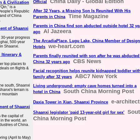
China Daily - Global Edition
Official
 & Civilization
Qin,” is a
After 32 Years, a Missing Son Is Reunited With His
 People’s Republic
Time Magazine
nland of China
Parents in China
.
Parents in China find son abducted outside hotel 32 ye
ent of Shaanxi
Al Jazeera
ago
r 30-year progress
The ArcadiaPlace, Lugu Lake, China Member of Design
ghai, 500-year
we-heart.com
 in Shaanxi.
Hotels
 Itinerary &
Parents finally reunited with son after he was abducted
CBS News
China 32 years ago
r top places to
 deals on flights &
Facial recognition helps reunite kidnapped toddler wit
ABC7 New York
family after 32 years
the south, Shaanxi
Living underground: empty cave homes turned into a
hanxi's terrain is
South China Morning Post
hotel in China
by mountain
e-architect
Daxia Tower in Xian, Shaanxi Province
ment of Shaanxi
Sou
Shaanxi legislator 'paid 13-year-old girl for sex'
 the capital of
China Morning Post
 in the world, an
dustries of China.
pring (April to May)