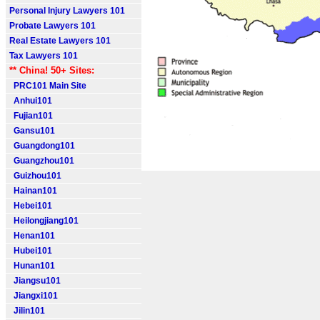
Personal Injury Lawyers 101
Probate Lawyers 101
Real Estate Lawyers 101
Tax Lawyers 101
** China! 50+ Sites:
PRC101 Main Site
Anhui101
Fujian101
Gansu101
Guangdong101
Guangzhou101
Guizhou101
Hainan101
Hebei101
Heilongjiang101
Henan101
Hubei101
Hunan101
Jiangsu101
Jiangxi101
Jilin101