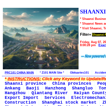
SHAANXI1
* Shaanxi Busines
* Shaanxi News a
* Visit Shaanxi, T
Filter=
Shaanxi-N
Friday, Aug 07, 2
8:00:28 pm
Exac
PRC101 CHINA MAIN
* Z101 MAIN Site *
Obituaries101
Acciden
*
INSTRUCTIONS:
Click any Keyword to Update/Re
Shaanxi province
China provinces
Peo
Ankang
Baoji
Hanzhong
Shangluo
To
Hangzhou
Qiantang River
Haiyan Count
Export Import
Services
Electromechan
Construction
Shanghai stock market
Z