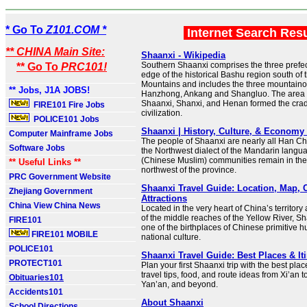
* Go To
Z101.COM *
Internet Search Res
** CHINA Main Site:
Shaanxi - Wikipedia
Southern Shaanxi comprises the three prefectu
** Go To
PRC101!
edge of the historical Bashu region south of 
Mountains and includes the three mountainou
** Jobs, J1A JOBS!
Hanzhong, Ankang and Shangluo. The area 
Shaanxi, Shanxi, and Henan formed the crad
FIRE101 Fire Jobs
civilization.
POLICE101 Jobs
Shaanxi | History, Culture, & Economy 
Computer Mainframe Jobs
The people of Shaanxi are nearly all Han C
Software Jobs
the Northwest dialect of the Mandarin lang
(Chinese Muslim) communities remain in the
** Useful Links **
northwest of the province.
PRC Government Website
Shaanxi Travel Guide: Location, Map, C
Zhejiang Government
Attractions
China View China News
Located in the very heart of China’s territor
of the middle reaches of the Yellow River, S
FIRE101
one of the birthplaces of Chinese primitive
FIRE101 MOBILE
national culture.
POLICE101
Shaanxi Travel Guide: Best Places & It
PROTECT101
Plan your first Shaanxi trip with the best place
travel tips, food, and route ideas from Xi’an
Obituaries101
Yan’an, and beyond.
Accidents101
About Shaanxi
School Directions