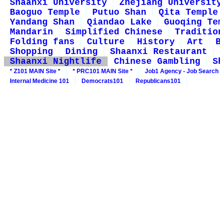
Shaanxi University
Zhejiang Universit
Baoguo Temple
Putuo Shan
Qita Temple
Yandang Shan
Qiandao Lake
Guoqing Te
Mandarin
Simplified Chinese
Traditio
Folding fans
Culture
History
Art
Shopping
Dining
Shaanxi Restaurant
Shaanxi Nightlife
Chinese Gambling
S
* Z101 MAIN Site *
* PRC101 MAIN Site *
Job1 Agency - Job Search
Internal Medicine 101
Democrats101
Republicans101