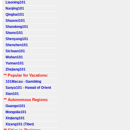
Liaoning101
Nanjing101
Qinghai101
Shaanxi101
Shandong101
Shanxi101
Shenyang101
Shenzhen101
Sichuan101
Wuhan101
Yunnan101
Zhejiang101
** Popular for Vacations:
101Macau - Gambling
Sanya101 - Hawaii of Orient
Xian101
** Autonomous Regions:
Guangxi101
Mongolia101
Xinjiang101
Xizang101 (Tibet)