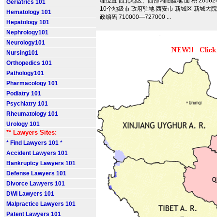
理位置 西北地区、西部内陆腹地 面 积 205624.
Geriatrics 101
10个地级市 政府驻地 西安市 新城区 新城大院 
Hematology 101
政编码 710000—727000 ...
Hepatology 101
Nephrology101
Neurology101
Nursing101
Orthopedics 101
Pathology101
Pharmacology 101
Podiatry 101
Psychiatry 101
Rheumatology 101
Urology 101
** Lawyers Sites:
* Find Lawyers 101 *
Accident Lawyers 101
Bankruptcy Lawyers 101
Defense Lawyers 101
Divorce Lawyers 101
DWI Lawyers 101
Malpractice Lawyers 101
Patent Lawyers 101