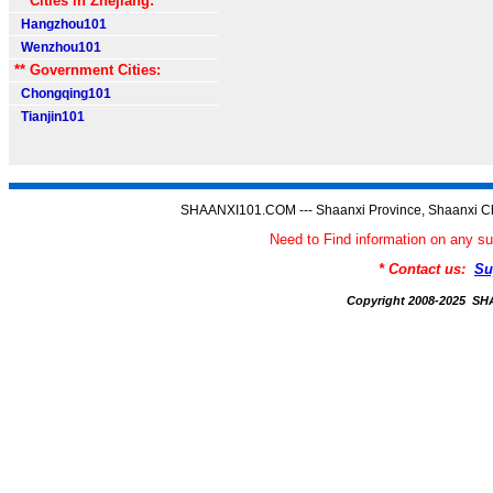
** Cities in Zhejiang:
Hangzhou101
Wenzhou101
** Government Cities:
Chongqing101
Tianjin101
SHAANXI101.COM --- Shaanxi Province, Shaanxi Ch
Need to Find information on an
* Contact us:
Su
Copyright 2008-2025 S