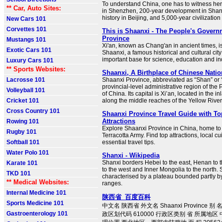
To understand China, one has to witness he
** Car, Auto Sites:
in Shenzhen, 200-year development in Shan
history in Beijing, and 5,000-year civilization
New Cars 101
Corvettes 101
This is Shaanxi - The People's Govern
Province
Mustangs 101
Xi'an, known as Chang'an in ancient times, is
Exotic Cars 101
Shaanxi, a famous historical and cultural city
important base for science, education and in
Luxury Cars 101
** Sports Websites:
Shaanxi, A Birthplace of Chinese Nation
Lacrosse 101
Shaanxi Province, abbreviated as “Shan” or “
provincial-level administrative region of the
Volleyball 101
of China. Its capital is Xi’an, located in the i
Cricket 101
along the middle reaches of the Yellow River
Cross Country 101
Shaanxi Province Travel Guide with To
Attractions
Rowing 101
Explore Shaanxi Province in China, home to 
Rugby 101
Terracotta Army. Find top attractions, local cu
Softball 101
essential travel tips.
Water Polo 101
Shanxi - Wikipedia
Shanxi borders Hebei to the east, Henan to 
Karate 101
to the west and Inner Mongolia to the north. S
TKD 101
characterised by a plateau bounded partly 
** Medical Websites:
ranges.
Internal Medicine 101
陕西省_百度百科
Sports Medicine 101
中文名 陕西省 外文名 Shaanxi Province 
Gastroenterology 101
政区划代码 610000 行政区类别 省 所属地区