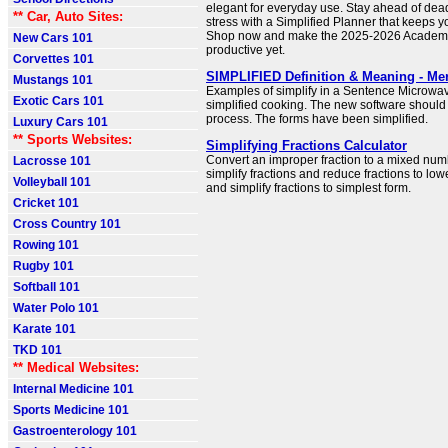
elegant for everyday use. Stay ahead of dea
** Car, Auto Sites:
stress with a Simplified Planner that keeps 
Shop now and make the 2025-2026 Academi
New Cars 101
productive yet.
Corvettes 101
SIMPLIFIED Definition & Meaning - Me
Mustangs 101
Examples of simplify in a Sentence Microw
Exotic Cars 101
simplified cooking. The new software should 
process. The forms have been simplified.
Luxury Cars 101
** Sports Websites:
Simplifying Fractions Calculator
Convert an improper fraction to a mixed numb
Lacrosse 101
simplify fractions and reduce fractions to lo
Volleyball 101
and simplify fractions to simplest form.
Cricket 101
Cross Country 101
Rowing 101
Rugby 101
Softball 101
Water Polo 101
Karate 101
TKD 101
** Medical Websites:
Internal Medicine 101
Sports Medicine 101
Gastroenterology 101