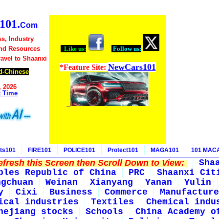
01.
Com
s, Industry
nd Resources
Like us:
Follow us:
ravel to Shaanxi
NewCars101
*Feature Site:
d-Chinese
, 2026
t Time
ts101
FIRE101
POLICE101
Protect101
MAGA101
101 MAC
fresh this Screen then Scroll Down to View:
Sha
ples Republic of China
PRC
Shaanxi Cit
ngchuan
Weinan
Xianyang
Yanan
Yulin
y
Cixi
Business
Commerce
Manufacture
ical industries
Textiles
Chemical indu
hejiang stocks
Schools
China Academy o