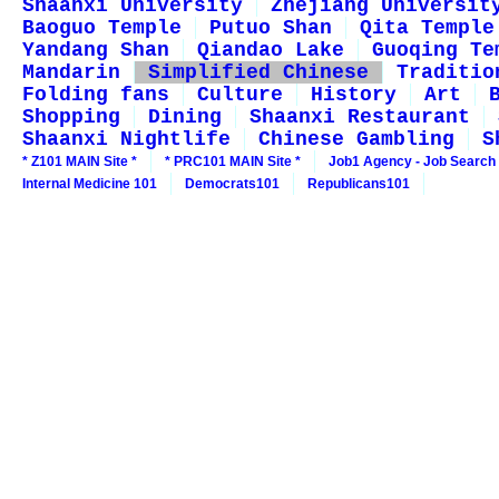
Shaanxi University
Zhejiang Universit
Baoguo Temple
Putuo Shan
Qita Temple
Yandang Shan
Qiandao Lake
Guoqing Te
Mandarin
Simplified Chinese
Traditio
Folding fans
Culture
History
Art
Shopping
Dining
Shaanxi Restaurant
Shaanxi Nightlife
Chinese Gambling
S
* Z101 MAIN Site *
* PRC101 MAIN Site *
Job1 Agency - Job Search
Internal Medicine 101
Democrats101
Republicans101