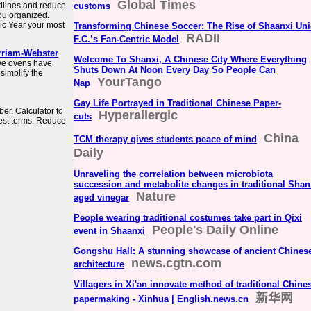
Global Times
dlines and reduce
customs
you organized.
c Year your most
Transforming Chinese Soccer: The Rise of Shaanxi Un
RADII
F.C.’s Fan-Centric Model
rriam-Webster
Welcome To Shanxi, A Chinese City Where Everything
ave ovens have
Shuts Down At Noon Every Day So People Can
simplify the
YourTango
Nap
Gay Life Portrayed in Traditional Chinese Paper-
er. Calculator to
Hyperallergic
cuts
west terms. Reduce
China
TCM therapy gives students peace of mind
Daily
Unraveling the correlation between microbiota
succession and metabolite changes in traditional Shan
Nature
aged vinegar
People wearing traditional costumes take part in Qixi
People's Daily Online
event in Shaanxi
Gongshu Hall: A stunning showcase of ancient Chines
news.cgtn.com
architecture
Villagers in Xi'an innovate method of traditional Chine
新华网
papermaking - Xinhua | English.news.cn