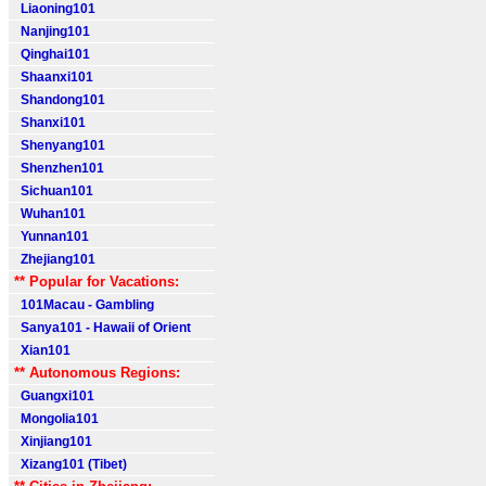
Liaoning101
Nanjing101
Qinghai101
Shaanxi101
Shandong101
Shanxi101
Shenyang101
Shenzhen101
Sichuan101
Wuhan101
Yunnan101
Zhejiang101
** Popular for Vacations:
101Macau - Gambling
Sanya101 - Hawaii of Orient
Xian101
** Autonomous Regions:
Guangxi101
Mongolia101
Xinjiang101
Xizang101 (Tibet)