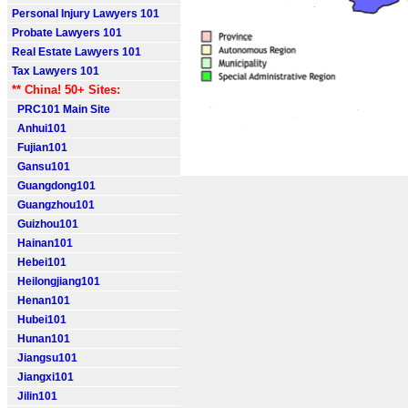
Personal Injury Lawyers 101
Probate Lawyers 101
Real Estate Lawyers 101
Tax Lawyers 101
** China! 50+ Sites:
PRC101 Main Site
Anhui101
Fujian101
Gansu101
Guangdong101
Guangzhou101
Guizhou101
Hainan101
Hebei101
Heilongjiang101
Henan101
Hubei101
Hunan101
Jiangsu101
Jiangxi101
Jilin101