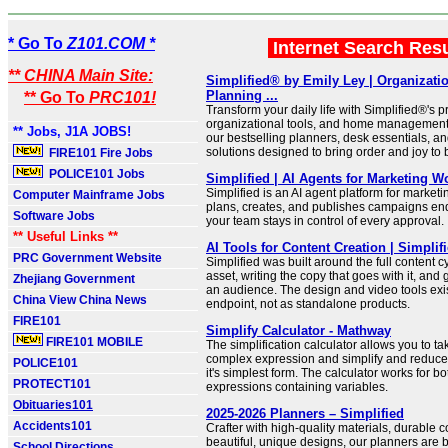
* Go To
Z101.COM *
Internet Search Res
** CHINA Main Site:
Simplified® by Emily Ley | Organizati
Planning ...
** Go To
PRC101!
Transform your daily life with Simplified®'s
organizational tools, and home managemen
** Jobs, J1A JOBS!
our bestselling planners, desk essentials, an
solutions designed to bring order and joy to 
FIRE101 Fire Jobs
POLICE101 Jobs
Simplified | AI Agents for Marketing W
Simplified is an AI agent platform for market
Computer Mainframe Jobs
plans, creates, and publishes campaigns end
Software Jobs
your team stays in control of every approval.
** Useful Links **
AI Tools for Content Creation | Simplif
PRC Government Website
Simplified was built around the full content c
asset, writing the copy that goes with it, and 
Zhejiang Government
an audience. The design and video tools exis
China View China News
endpoint, not as standalone products.
FIRE101
Simplify Calculator - Mathway
FIRE101 MOBILE
The simplification calculator allows you to ta
complex expression and simplify and reduce
POLICE101
it's simplest form. The calculator works for 
PROTECT101
expressions containing variables.
Obituaries101
2025-2026 Planners – Simplified
Accidents101
Crafter with high-quality materials, durable 
beautiful, unique designs, our planners are 
School Directions