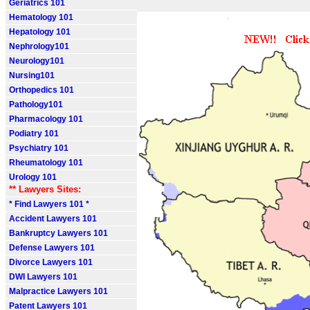
Geriatrics 101
Hematology 101
Hepatology 101
Nephrology101
Neurology101
Nursing101
Orthopedics 101
Pathology101
Pharmacology 101
Podiatry 101
Psychiatry 101
Rheumatology 101
Urology 101
** Lawyers Sites:
* Find Lawyers 101 *
Accident Lawyers 101
Bankruptcy Lawyers 101
Defense Lawyers 101
Divorce Lawyers 101
DWI Lawyers 101
Malpractice Lawyers 101
Patent Lawyers 101