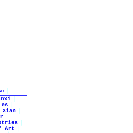
AU
anxi
ies
Xian
r
stries
f Art