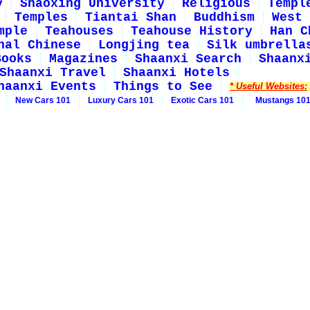
y
Shaoxing University
Religious
Templ
Temples
Tiantai Shan
Buddhism
West 
mple
Teahouses
Teahouse History
Han C
nal Chinese
Longjing tea
Silk umbrella
Books
Magazines
Shaanxi Search
Shaanx
Shaanxi Travel
Shaanxi Hotels
haanxi Events
Things to See
* Useful Websites:
New Cars 101
Luxury Cars 101
Exotic Cars 101
Mustangs 10