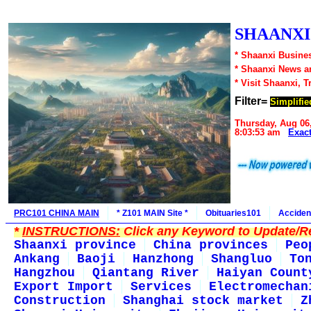
SHAANXI1
* Shaanxi Busines
* Shaanxi News a
* Visit Shaanxi, T
Filter=
Simplifie
Thursday, Aug 06
8:03:53 am
Exac
PRC101 CHINA MAIN
* Z101 MAIN Site *
Obituaries101
Acciden
*
INSTRUCTIONS:
Click any Keyword to Update/Re
Shaanxi province
China provinces
Peo
Ankang
Baoji
Hanzhong
Shangluo
To
Hangzhou
Qiantang River
Haiyan Count
Export Import
Services
Electromechan
Construction
Shanghai stock market
Z