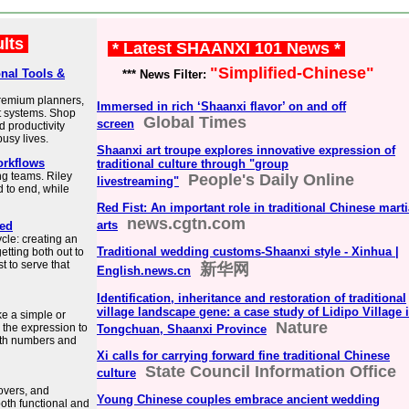
ults
* Latest SHAANXI 101 News *
"Simplified-Chinese"
onal Tools &
*** News Filter:
 premium planners,
Immersed in rich ‘Shaanxi flavor’ on and off
t systems. Shop
Global Times
screen
d productivity
busy lives.
Shaanxi art troupe explores innovative expression of
orkflows
traditional culture through "group
ing teams. Riley
People's Daily Online
livestreaming"
 to end, while
Red Fist: An important role in traditional Chinese marti
news.cgtn.com
arts
ied
ycle: creating an
Traditional wedding customs-Shaanxi style - Xinhua |
getting both out to
t to serve that
新华网
English.news.cn
Identification, inheritance and restoration of traditional
village landscape gene: a case study of Lidipo Village 
ke a simple or
Nature
 the expression to
Tongchuan, Shaanxi Province
both numbers and
Xi calls for carrying forward fine traditional Chinese
State Council Information Office
culture
covers, and
Young Chinese couples embrace ancient wedding
both functional and