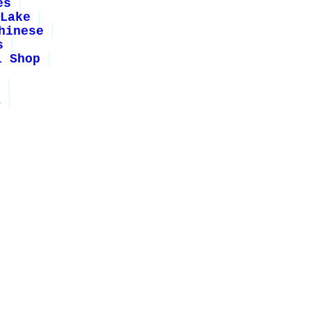
es
Lake
hinese
s
i Shop
1