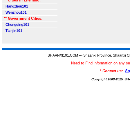
** Cities in Zhejiang:
Hangzhou101
Wenzhou101
** Government Cities:
Chongqing101
Tianjin101
SHAANXI101.COM --- Shaanxi Province, Shaanxi Ch
Need to Find information on an
* Contact us:
Su
Copyright 2008-2025 S