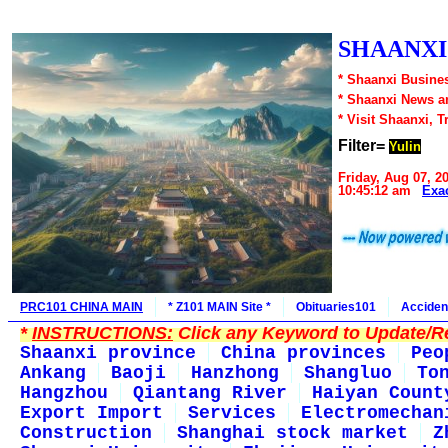
SHAANXI1
* Shaanxi Busines
* Shaanxi News a
* Visit Shaanxi, T
Filter=
Yulin
Friday, Aug 07, 2
10:45:12 am
Exa
PRC101 CHINA MAIN
* Z101 MAIN Site *
Obituaries101
Acciden
*
INSTRUCTIONS:
Click any Keyword to Update/Re
Shaanxi province
China provinces
Peo
Ankang
Baoji
Hanzhong
Shangluo
To
Hangzhou
Qiantang River
Haiyan Count
Export Import
Services
Electromechan
Construction
Shanghai stock market
Z