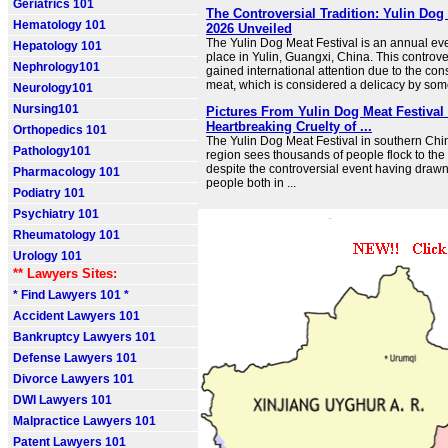
Geriatrics 101
The Controversial Tradition: Yulin Dog
Hematology 101
2026 Unveiled
The Yulin Dog Meat Festival is an annual eve
Hepatology 101
place in Yulin, Guangxi, China. This controver
Nephrology101
gained international attention due to the co
meat, which is considered a delicacy by some
Neurology101
Nursing101
Pictures From Yulin Dog Meat Festiva
Heartbreaking Cruelty of ...
Orthopedics 101
The Yulin Dog Meat Festival in southern Chi
Pathology101
region sees thousands of people flock to the
despite the controversial event having drawn 
Pharmacology 101
people both in ...
Podiatry 101
Psychiatry 101
Rheumatology 101
Urology 101
** Lawyers Sites:
* Find Lawyers 101 *
Accident Lawyers 101
Bankruptcy Lawyers 101
Defense Lawyers 101
Divorce Lawyers 101
DWI Lawyers 101
Malpractice Lawyers 101
Patent Lawyers 101