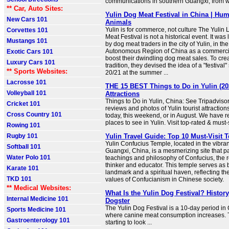
communications in southern Guangxi, from 
** Car, Auto Sites:
Yulin Dog Meat Festival in China | Hu
New Cars 101
Animals
Yulin is for commerce, not culture The Yuli
Corvettes 101
Meat Festival is not a historical event. It wa
Mustangs 101
by dog meat traders in the city of Yulin, in 
Autonomous Region of China as a commercia
Exotic Cars 101
boost their dwindling dog meat sales. To creat
Luxury Cars 101
tradition, they devised the idea of a "festival
** Sports Websites:
20/21 at the summer ...
Lacrosse 101
THE 15 BEST Things to Do in Yulin (20
Volleyball 101
Attractions
Things to Do in Yulin, China: See Tripadvisor
Cricket 101
reviews and photos of Yulin tourist attraction
Cross Country 101
today, this weekend, or in August. We have r
places to see in Yulin. Visit top-rated & must-
Rowing 101
Rugby 101
Yulin Travel Guide: Top 10 Must-Visit T
Yulin Confucius Temple, located in the vibrant 
Softball 101
Guangxi, China, is a mesmerizing site that 
Water Polo 101
teachings and philosophy of Confucius, the
thinker and educator. This temple serves as b
Karate 101
landmark and a spiritual haven, reflecting t
TKD 101
values of Confucianism in Chinese society.
** Medical Websites:
What Is the Yulin Dog Festival? Histor
Internal Medicine 101
Dogster
The Yulin Dog Festival is a 10-day period in
Sports Medicine 101
where canine meat consumption increases. Th
Gastroenterology 101
starting to look ...