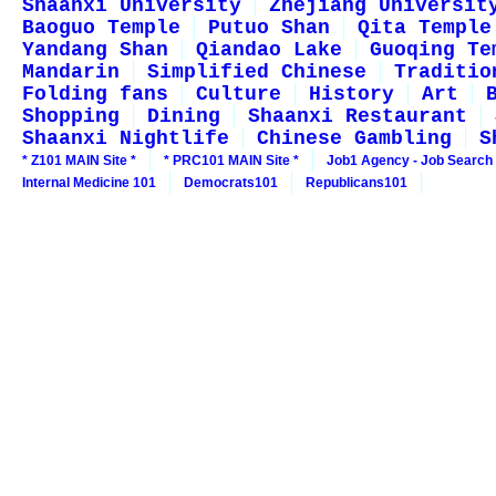
Shaanxi University
Zhejiang Universit
Baoguo Temple
Putuo Shan
Qita Temple
Yandang Shan
Qiandao Lake
Guoqing Te
Mandarin
Simplified Chinese
Traditio
Folding fans
Culture
History
Art
Shopping
Dining
Shaanxi Restaurant
Shaanxi Nightlife
Chinese Gambling
S
* Z101 MAIN Site *
* PRC101 MAIN Site *
Job1 Agency - Job Search
Internal Medicine 101
Democrats101
Republicans101