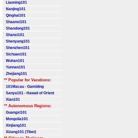
Liaoning101
Nanjing101
Qinghai101
Shaanxi101
Shandong101
Shanxi101
Shenyang101
Shenzhen101
Sichuan101
Wuhan101
Yunnan101
Zhejiang101
** Popular for Vacations:
101Macau - Gambling
Sanya101 - Hawaii of Orient
Xian101
** Autonomous Regions:
Guangxi101
Mongolia101
Xinjiang101
Xizang101 (Tibet)