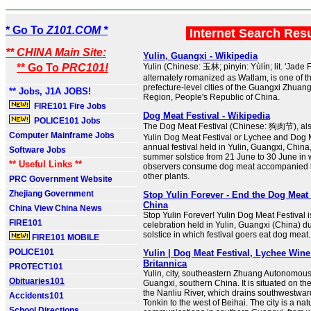
* Go To
Z101.COM *
Internet Search Res
** CHINA Main Site:
Yulin, Guangxi - Wikipedia
** Go To
PRC101!
Yulin (Chinese: 玉林; pinyin: Yùlín; lit. 'Jade 
alternately romanized as Watlam, is one of t
prefecture-level cities of the Guangxi Zhua
** Jobs, J1A JOBS!
Region, People's Republic of China.
FIRE101 Fire Jobs
Dog Meat Festival - Wikipedia
POLICE101 Jobs
The Dog Meat Festival (Chinese: 狗肉节), al
Computer Mainframe Jobs
Yulin Dog Meat Festival or Lychee and Dog M
annual festival held in Yulin, Guangxi, China
Software Jobs
summer solstice from 21 June to 30 June in w
** Useful Links **
observers consume dog meat accompanied b
other plants.
PRC Government Website
Zhejiang Government
Stop Yulin Forever - End the Dog Meat 
China
China View China News
Stop Yulin Forever! Yulin Dog Meat Festival 
FIRE101
celebration held in Yulin, Guangxi (China) 
solstice in which festival goers eat dog meat.
FIRE101 MOBILE
POLICE101
Yulin | Dog Meat Festival, Lychee Wine
Britannica
PROTECT101
Yulin, city, southeastern Zhuang Autonomou
Obituaries101
Guangxi, southern China. It is situated on th
the Nanliu River, which drains southwestward 
Accidents101
Tonkin to the west of Beihai. The city is a nat
School Directions