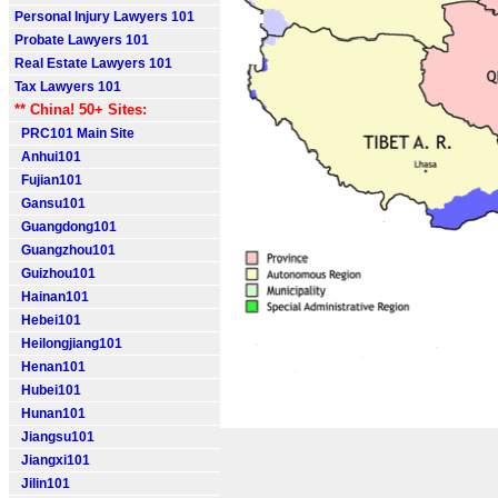
Personal Injury Lawyers 101
Probate Lawyers 101
Real Estate Lawyers 101
Tax Lawyers 101
** China! 50+ Sites:
PRC101 Main Site
Anhui101
Fujian101
Gansu101
Guangdong101
Guangzhou101
Guizhou101
Hainan101
Hebei101
Heilongjiang101
Henan101
Hubei101
Hunan101
Jiangsu101
Jiangxi101
Jilin101