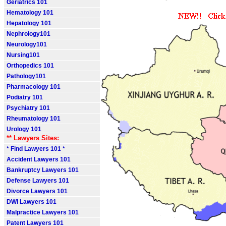
Geriatrics 101
Hematology 101
Hepatology 101
Nephrology101
Neurology101
Nursing101
Orthopedics 101
Pathology101
Pharmacology 101
Podiatry 101
Psychiatry 101
Rheumatology 101
Urology 101
** Lawyers Sites:
* Find Lawyers 101 *
Accident Lawyers 101
Bankruptcy Lawyers 101
Defense Lawyers 101
Divorce Lawyers 101
DWI Lawyers 101
Malpractice Lawyers 101
Patent Lawyers 101