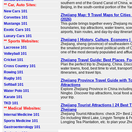
southern end of the Grand Canal of China, w
** Car, Auto Sites:
Beijing, in the south-central portion of the Y
New Cars 101
Zhejiang Map: 9 Travel Maps for Cities 
Corvettes 101
(2026)
Mustangs 101
This guide brings together every Zhejiang m
boundaries, top attractions, water towns, sce
Exotic Cars 101
airports, train routes, and day-by-day itinerar
Luxury Cars 101
Zhejiang | History, Culture, Economy | 
** Sports Websites:
Zhejiang, sheng (province) of southeastern Ch
Lacrosse 101
the smallest province-level political units of C
one of the most densely populated and afflue
Volleyball 101
Cricket 101
Zhejiang Travel Guide: Best Places, F
Plan the perfect trip to Zhejiang, China. Disco
Cross Country 101
water towns, food, best time to visit, transport
Rowing 101
itineraries, and travel tips.
Rugby 101
Zhejiang Province Travel Guide with To
Softball 101
Attractions
Explore Zhejiang Province in China includ
Water Polo 101
Ningbo. Discover top attractions, local food an
Karate 101
your trip.
TKD 101
Zhejiang Tourist Attractions | 24 Best 
** Medical Websites:
Zhejiang
Zhejiang Tourist Attractions: check 20+ Best
Internal Medicine 101
Do including West Lake, Lingyin Temple & Fe
Sports Medicine 101
Longjing Tea Plantation, etc. to plan your Zh
Gastroenterology 101