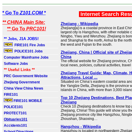
* Go To
Z101.COM *
Internet Search Res
** CHINA Main Site:
Zhejiang - Wikipedia
Zhejiang[a] is a coastal province in East Chin
** Go To
PRC101!
largest city is Hangzhou, with other notable c
Ningbo, Yiwu and Wenzhou. Zhejiang is bor
** Jobs, J1A JOBS!
and Shanghai to the north, Anhui to the north
the west and Fujian to the south.
FIRE101 Fire Jobs
POLICE101 Jobs
Zhejiang, China | Official site of Zheji
China
Computer Mainframe Jobs
The official website for Zhejiang province, Ch
Software Jobs
local news, policies, cultural activities, travel
** Useful Links **
Zhejiang Travel Guide: Map, Climate, H
PRC Government Website
Attractions, Local ...
Situated on China’s eastern coastal area and
Zhejiang Government
the Yangtze Delta, Zhejiang is the province w
China View China News
islands in China, with more than 3,000 island
FIRE101
Top 10 Zhejiang Destinations, Best Plac
FIRE101 MOBILE
Zhejiang
Check 10 Zhejiang destinations to know top pl
POLICE101
Zhejiang, China! This guide will show you t
PROTECT101
Zhejiang province city like Hangzhou, Ningbo
Zhoushan, Shaoxing…
Obituaries101
Accidents101
Hangzhou - Wikipedia
Hangzhou is located in northwestern Zhejian
School Directions