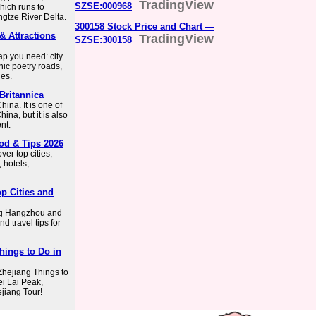
TradingView
SZSE:000968
hich runs to
angtze River Delta.
300158 Stock Price and Chart —
& Attractions
TradingView
SZSE:300158
ap you need: city
nic poetry roads,
ies.
Britannica
ina. It is one of
hina, but it is also
nt.
ood & Tips 2026
ver top cities,
, hotels,
p Cities and
ing Hangzhou and
d travel tips for
Things to Do in
 Zhejiang Things to
i Lai Peak,
ejiang Tour!