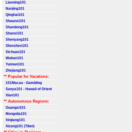
Liaoning101
Nanjing101
Qinghai101
Shaanxi101
Shandong101
Shanxi101
Shenyang101
Shenzhen101
Sichuan101
Wuhan101
Yunnan101
Zhejiang101
** Popular for Vacations:
101Macau - Gambling
Sanya101 - Hawaii of Orient
Xian101
** Autonomous Regions:
Guangxi101
Mongolia101
Xinjiang101
Xizang101 (Tibet)