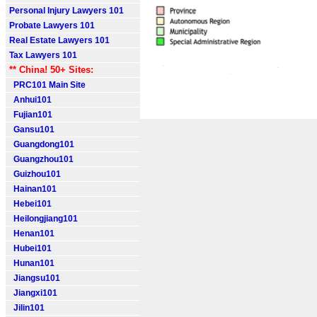
Personal Injury Lawyers 101
Probate Lawyers 101
Real Estate Lawyers 101
Tax Lawyers 101
** China! 50+ Sites:
PRC101 Main Site
Anhui101
Fujian101
Gansu101
Guangdong101
Guangzhou101
Guizhou101
Hainan101
Hebei101
Heilongjiang101
Henan101
Hubei101
Hunan101
Jiangsu101
Jiangxi101
Jilin101