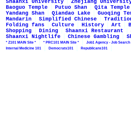
Shaanxi University
Zhejiang Universit
Baoguo Temple
Putuo Shan
Qita Temple
Yandang Shan
Qiandao Lake
Guoqing Te
Mandarin
Simplified Chinese
Traditio
Folding fans
Culture
History
Art
Shopping
Dining
Shaanxi Restaurant
Shaanxi Nightlife
Chinese Gambling
S
* Z101 MAIN Site *
* PRC101 MAIN Site *
Job1 Agency - Job Search
Internal Medicine 101
Democrats101
Republicans101