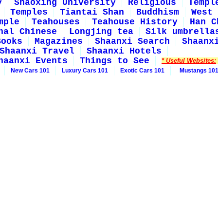
y
Shaoxing University
Religious
Templ
Temples
Tiantai Shan
Buddhism
West 
mple
Teahouses
Teahouse History
Han C
nal Chinese
Longjing tea
Silk umbrella
Books
Magazines
Shaanxi Search
Shaanx
Shaanxi Travel
Shaanxi Hotels
haanxi Events
Things to See
* Useful Websites:
New Cars 101
Luxury Cars 101
Exotic Cars 101
Mustangs 10