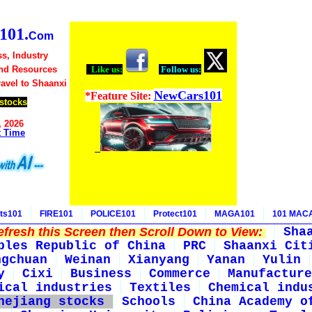
01.
Com
s, Industry
nd Resources
Like us:
Follow us:
ravel to Shaanxi
NewCars101
*Feature Site:
stocks
, 2026
t Time
ts101
FIRE101
POLICE101
Protect101
MAGA101
101 MAC
fresh this Screen then Scroll Down to View:
Sha
ples Republic of China
PRC
Shaanxi Cit
ngchuan
Weinan
Xianyang
Yanan
Yulin
y
Cixi
Business
Commerce
Manufacture
ical industries
Textiles
Chemical indu
hejiang stocks
Schools
China Academy o