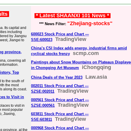
ults
* Latest SHAANXI 101 News *
"Zhejiang-stocks"
*** News Filter:
a. Its capital and
ities including
600023 Stock Price and Chart —
dered by Jiangsu
TradingView
SSE:600023
west, Jiangxi to
China’s CSI Index adds energy, industrial firms amid
ang province,
scmp.com
cyclical stocks frenzy
ina, covering all
Paintings about Snow Mountains on Plateaus Displaye
 information.
iChongqing
in Chongqing Art Museum
istory, Top
Law.asia
China Deals of the Year 2023
 to the south of
ith the most
002011 Stock Price and Chart —
s along its coast.
TradingView
SZSE:002011
es to Visit in
000561 Stock Price and Chart —
TradingView
SZSE:000561
aces to visit in
he most popular
, Jiaxing,
603811 Stock Price and Chart —
TradingView
SSE:603811
000968 Stock Price and Chart —
g province, at the