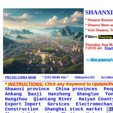
SHAANXI1
* Shaanxi Busines
* Shaanxi News a
* Visit Shaanxi, T
Filter=
Zhejiang-
Thursday, Aug 06
7:23:03 am
Exac
PRC101 CHINA MAIN
* Z101 MAIN Site *
Obituaries101
Acciden
*
INSTRUCTIONS:
Click any Keyword to Update/Re
Shaanxi province
China provinces
Peo
Ankang
Baoji
Hanzhong
Shangluo
To
Hangzhou
Qiantang River
Haiyan Count
Export Import
Services
Electromechan
Construction
Shanghai stock market
Z