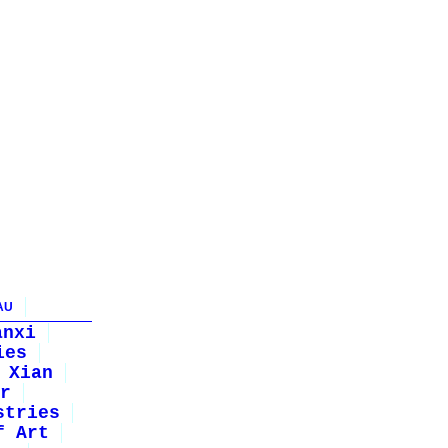
AU
anxi
ies
Xian
r
stries
f Art