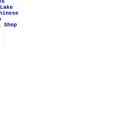
es
Lake
hinese
s
i Shop
1